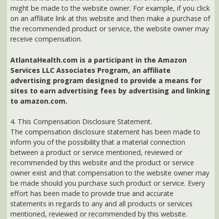
sites to earn advertising fees by advertising and linking
to amazon.com.
4. This Compensation Disclosure Statement.
The compensation disclosure statement has been made to
inform you of the possibility that a material connection
between a product or service mentioned, reviewed or
recommended by this website and the product or service
owner exist and that compensation to the website owner may
be made should you purchase such product or service. Every
effort has been made to provide true and accurate
statements in regards to any and all products or services
mentioned, reviewed or recommended by this website.
Should you have any questions, comments or concerns and
would like to receive an answer or ask a question prior to
purchasing any product or service mentioned on this website
you can contact the website owner directly at:
news@AtlantaHealth.com
Back to previous page