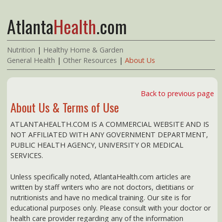
Atlanta
Health
.com
Nutrition
|
Healthy Home & Garden
General Health
|
Other Resources
|
About Us
Back to previous page
About Us & Terms of Use
ATLANTAHEALTH.COM IS A COMMERCIAL WEBSITE AND IS
NOT AFFILIATED WITH ANY GOVERNMENT DEPARTMENT,
PUBLIC HEALTH AGENCY, UNIVERSITY OR MEDICAL
SERVICES.
Unless specifically noted, AtlantaHealth.com articles are
written by staff writers who are not doctors, dietitians or
nutritionists and have no medical training. Our site is for
educational purposes only. Please consult with your doctor or
health care provider regarding any of the information
presented here.