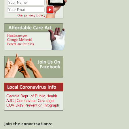
Join the conversations:
Comment at
Dangers of chronic inflammation
My doctor says I should avoid inflammation-
causing foods like...
Comment at
Case of flesh-eating bacterial
infection in Georgia river
I've heard of several cases similar to this in
Florida recently...
Comment at
How to cut back on soft drinks
and sugar consumption
I just happened to be reading the August 2013
National Geographic article...
Comment at
Brain-Eating Ameba in US Waters
| Infographic