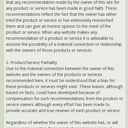
them and can give an honest opinion to the merit of the
product or service. When any website makes any
recommendation of a product or service it is advisable to
assume the possibility of a material connection or relationship
with the owners of those products or services.
2. Product/Service Partiality.
Due to the material connection between the owner of this
website and the owners of the products or services
recommended here, it must be understood that a bias for
these products or services might exist. These biases, although
based on facts, could have developed because of
compensation for such recommendations from the product or
service owners although every effort has been made to
provide accurate and true reviews of each product or service.
Regardless of whether the owner of this website has, or will
receive compensation from product or service owners, it
should be understood that a relationship exist between the
two so there does exist, established or not, the potential for a
material connection between product and service owner and
the owner of this website.
Before entering into any agreement or purchasing any