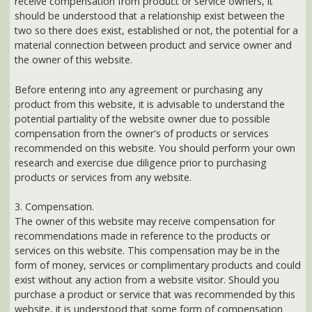
product from this website, it is advisable to understand the
potential partiality of the website owner due to possible
compensation from the owner's of products or services
recommended on this website. You should perform your own
research and exercise due diligence prior to purchasing
products or services from any website.
3. Compensation.
The owner of this website may receive compensation for
recommendations made in reference to the products or
services on this website. This compensation may be in the
form of money, services or complimentary products and could
exist without any action from a website visitor. Should you
purchase a product or service that was recommended by this
website, it is understood that some form of compensation
might be made to the website owner. For example, if you click
on an affiliate link at this website and then make a purchase of
the recommended product or service, the website owner may
receive compensation.
AtlantaHealth.com is a participant in the Amazon
Services LLC Associates Program, an affiliate
advertising program designed to provide a means for