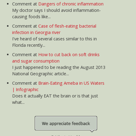
Does it actually EAT the brain or is that just
what...
news@AtlantaHealth.com
Copyright 2026 AtlantaHealth.com. All rights reserved.
Subscribe to our RSS
Information provided here should not be relied on to
diagnose, treat, cure or prevent any condition, disease or
illness. Please consult with your physician or health care
professional for guidance on any health concern.
AtlantaHealth.com is a commercial website and is not
affiliated with any government agency, university, or private
medical center. COMPENSATION DISCLOSURE: This site may
be compensated for products promoted here. Read our
Privacy Policy
and
Terms of Use
.