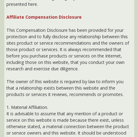
Affiliate Compensation Disclosure
This Compensation Disclosure has been provided for your
protection and to fully disclose any relationship between this
sites product or service recommendations and the owners of
those product or services. It is always recommended that
before you purchase products or services on the Internet,
including those on this website, that you conduct your own
research and exercise due diligence.
The owner of this website is required by law to inform you
that a relationship exists between this website and the
products or services it reviews, recommends or promotes.
1. Material Affiliation.
It is advisable to assume that any mention of a product or
service on this website is made because there exist, unless
otherwise stated, a material connection between the product
or service owners and this website. It should be understood
that any recommendation made by the owner of this site for
any product or service has been made in good faith. These
recommendations reflect the fact that the owner has either
tried the product or service or has extensively researched