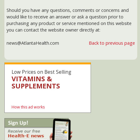
Low Prices on Best Selling
VITAMINS &
SUPPLEMENTS
SHOP NOW AT AMAZON
How this ad works
Our privacy policy
Healthcare.gov
Georgia Medicaid
PeachCare for Kids